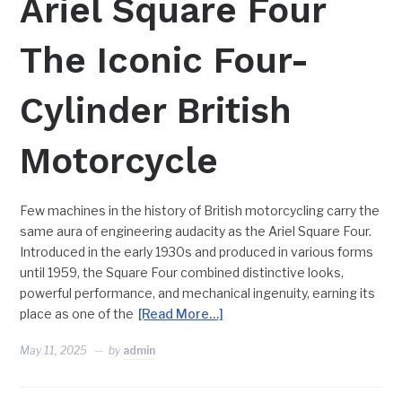
Ariel Square Four
The Iconic Four-
Cylinder British
Motorcycle
Few machines in the history of British motorcycling carry the
same aura of engineering audacity as the Ariel Square Four.
Introduced in the early 1930s and produced in various forms
until 1959, the Square Four combined distinctive looks,
powerful performance, and mechanical ingenuity, earning its
place as one of the
[Read More…]
May 11, 2025
by
admin