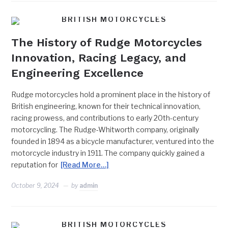
BRITISH MOTORCYCLES
The History of Rudge Motorcycles
Innovation, Racing Legacy, and
Engineering Excellence
Rudge motorcycles hold a prominent place in the history of
British engineering, known for their technical innovation,
racing prowess, and contributions to early 20th-century
motorcycling. The Rudge-Whitworth company, originally
founded in 1894 as a bicycle manufacturer, ventured into the
motorcycle industry in 1911. The company quickly gained a
reputation for
[Read More…]
October 9, 2024
by
admin
BRITISH MOTORCYCLES