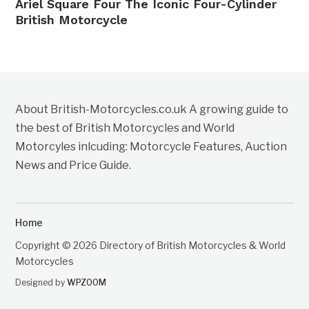
Ariel Square Four The Iconic Four-Cylinder
British Motorcycle
About British-Motorcycles.co.uk A growing guide to
the best of British Motorcycles and World
Motorcyles inlcuding: Motorcycle Features, Auction
News and Price Guide.
Home
Copyright © 2026 Directory of British Motorcycles & World
Motorcycles
Designed by
WPZOOM