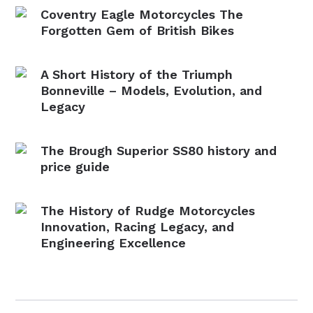
Coventry Eagle Motorcycles The
Forgotten Gem of British Bikes
A Short History of the Triumph
Bonneville – Models, Evolution, and
Legacy
The Brough Superior SS80 history and
price guide
The History of Rudge Motorcycles
Innovation, Racing Legacy, and
Engineering Excellence