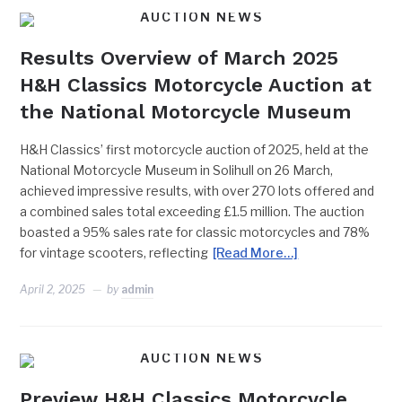
AUCTION NEWS
Results Overview of March 2025
H&H Classics Motorcycle Auction at
the National Motorcycle Museum
H&H Classics’ first motorcycle auction of 2025, held at the
National Motorcycle Museum in Solihull on 26 March,
achieved impressive results, with over 270 lots offered and
a combined sales total exceeding £1.5 million. The auction
boasted a 95% sales rate for classic motorcycles and 78%
for vintage scooters, reflecting
[Read More…]
April 2, 2025
by
admin
AUCTION NEWS
Preview H&H Classics Motorcycle