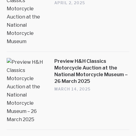
APRIL 2, 2025
Preview H&H Classics
Motorcycle Auction at the
National Motorcycle Museum –
26 March 2025
MARCH 14, 2025