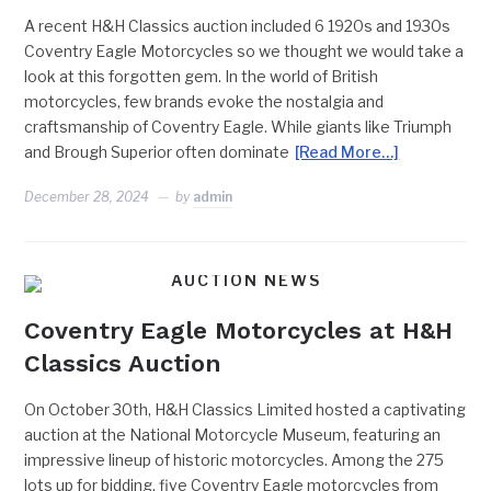
A recent H&H Classics auction included 6 1920s and 1930s
Coventry Eagle Motorcycles so we thought we would take a
look at this forgotten gem. In the world of British
motorcycles, few brands evoke the nostalgia and
craftsmanship of Coventry Eagle. While giants like Triumph
and Brough Superior often dominate
[Read More…]
December 28, 2024
by
admin
AUCTION NEWS
Coventry Eagle Motorcycles at H&H
Classics Auction
On October 30th, H&H Classics Limited hosted a captivating
auction at the National Motorcycle Museum, featuring an
impressive lineup of historic motorcycles. Among the 275
lots up for bidding, five Coventry Eagle motorcycles from