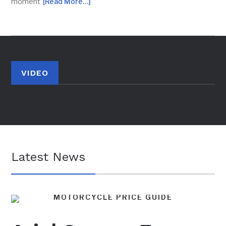
moment
[Read More…]
VIDEO
Latest News
MOTORCYCLE PRICE GUIDE
BRITISH MOTORCYCLES
FEATURES