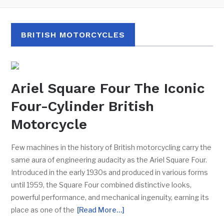
BRITISH MOTORCYCLES
Ariel Square Four The Iconic
Four-Cylinder British
Motorcycle
Few machines in the history of British motorcycling carry the
same aura of engineering audacity as the Ariel Square Four.
Introduced in the early 1930s and produced in various forms
until 1959, the Square Four combined distinctive looks,
powerful performance, and mechanical ingenuity, earning its
place as one of the
[Read More…]