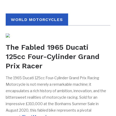
WORLD MOTORCYCLES
The Fabled 1965 Ducati
125cc Four-Cylinder Grand
Prix Racer
The 1965 Ducati 125cc Four-Cylinder Grand Prix Racing
Motorcycle is not merely a remarkable machine; it
encapsulates a rich history of ambition, innovation, and the
bittersweet realities of motorcycle racing. Sold for an
impressive £310,000 at the Bonhams Summer Sale in
August 2020, this fabled bike represents a pivotal