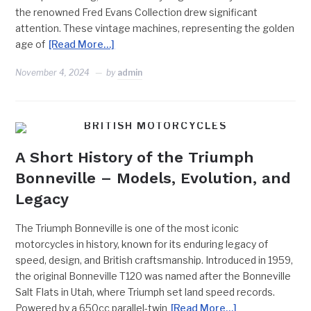
the renowned Fred Evans Collection drew significant
attention. These vintage machines, representing the golden
age of
[Read More…]
November 4, 2024
by
admin
BRITISH MOTORCYCLES
A Short History of the Triumph
Bonneville – Models, Evolution, and
Legacy
The Triumph Bonneville is one of the most iconic
motorcycles in history, known for its enduring legacy of
speed, design, and British craftsmanship. Introduced in 1959,
the original Bonneville T120 was named after the Bonneville
Salt Flats in Utah, where Triumph set land speed records.
Powered by a 650cc parallel-twin
[Read More…]