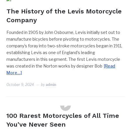
The History of the Levis Motorcycle
Company
Founded in 1905 by John Osbourne, Levis initially set out to
manufacture bicycles before pivoting to motorcycles. The
company’s foray into two-stroke motorcycles began in 1911,
establishing Levis as one of England’s leading
manufacturers in this segment. The first Levis motorcycle
was created in the Norton works by designer Bob
[Read
More…]
October 9, 2024
by
admin
FEATURES
100 Rarest Motorcycles of All Time
You’ve Never Seen