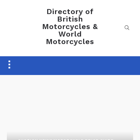
Directory of
British
Motorcycles &
World
Motorcycles
Toggle
sidebar
&
navigation