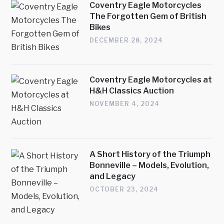
Coventry Eagle Motorcycles
The Forgotten Gem of British
Bikes
DECEMBER 28, 2024
Coventry Eagle Motorcycles at
H&H Classics Auction
NOVEMBER 4, 2024
A Short History of the Triumph
Bonneville – Models, Evolution,
and Legacy
OCTOBER 23, 2024