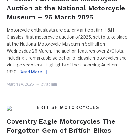
Auction at the National Motorcycle
Museum – 26 March 2025
Motorcycle enthusiasts are eagerly anticipating H&H
Classics’ first motorcycle auction of 2025, set to take place
at the National Motorcycle Museum in Solihull on
Wednesday, 26 March. The auction features over 270 lots,
including a remarkable selection of classic motorcycles and
vintage scooters. Highlights of the Upcoming Auction:
1930
[Read More…]
March 14, 2025
by
admin
BRITISH MOTORCYCLES
Coventry Eagle Motorcycles The
Forgotten Gem of British Bikes