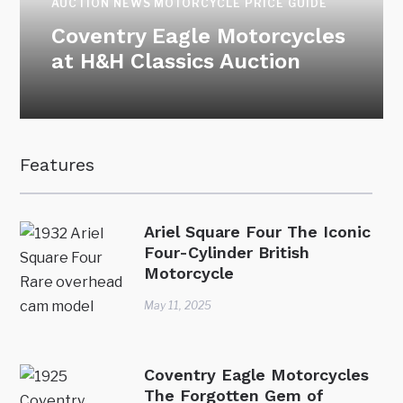
AUCTION NEWS
MOTORCYCLE PRICE GUIDE
Coventry Eagle Motorcycles
at H&H Classics Auction
Features
Ariel Square Four The Iconic
Four-Cylinder British
Motorcycle
May 11, 2025
Coventry Eagle Motorcycles
The Forgotten Gem of