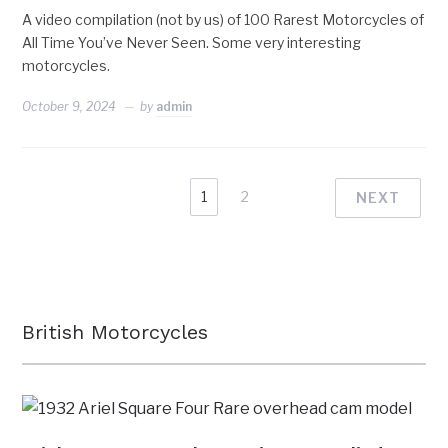
A video compilation (not by us) of 100 Rarest Motorcycles of
All Time You’ve Never Seen. Some very interesting
motorcycles.
October 9, 2024
by
admin
1
2
NEXT
British Motorcycles