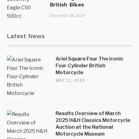
British Bikes
December 28, 2024
Latest News
Ariel Square Four The Iconic
Four-Cylinder British
Motorcycle
MAY 11, 2025
Results Overview of March
2025 H&H Classics Motorcycle
Auction at the National
Motorcycle Museum