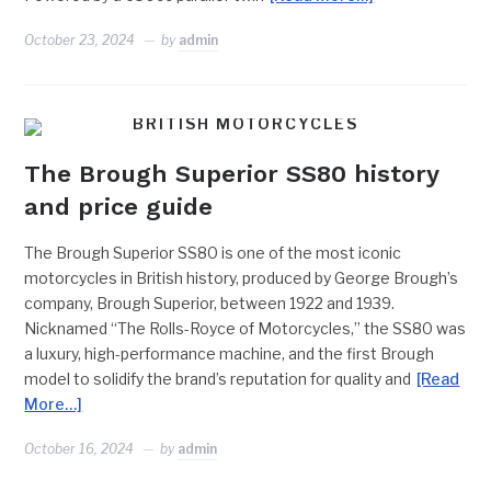
October 23, 2024
by
admin
BRITISH MOTORCYCLES
The Brough Superior SS80 history
and price guide
The Brough Superior SS80 is one of the most iconic
motorcycles in British history, produced by George Brough’s
company, Brough Superior, between 1922 and 1939.
Nicknamed “The Rolls-Royce of Motorcycles,” the SS80 was
a luxury, high-performance machine, and the first Brough
model to solidify the brand’s reputation for quality and
[Read
More…]
October 16, 2024
by
admin