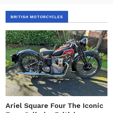
BRITISH MOTORCYCLES
Ariel Square Four The Iconic