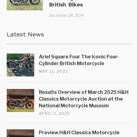
British Bikes
December 28, 2024
Latest News
Ariel Square Four The Iconic Four-
Cylinder British Motorcycle
MAY 11, 2025
Results Overview of March 2025 H&H
Classics Motorcycle Auction at the
National Motorcycle Museum
APRIL 2, 2025
Preview H&H Classics Motorcycle