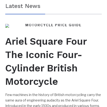
Latest News
MOTORCYCLE PRICE GUIDE
BRITISH MOTORCYCLES
FEATURES
Ariel Square Four
The Iconic Four-
Cylinder British
Motorcycle
Few machines in the history of British motorcycling carry the
same aura of engineering audacity as the Ariel Square Four.
Introduced in the early 1930s and produced in various forms