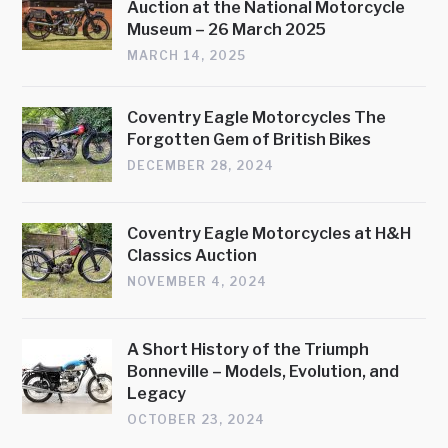
Auction at the National Motorcycle
Museum – 26 March 2025
MARCH 14, 2025
Coventry Eagle Motorcycles The
Forgotten Gem of British Bikes
DECEMBER 28, 2024
Coventry Eagle Motorcycles at H&H
Classics Auction
NOVEMBER 4, 2024
A Short History of the Triumph
Bonneville – Models, Evolution, and
Legacy
OCTOBER 23, 2024