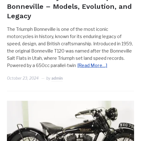
Bonneville – Models, Evolution, and
Legacy
The Triumph Bonneville is one of the most iconic
motorcycles in history, known for its enduring legacy of
speed, design, and British craftsmanship. Introduced in 1959,
the original Bonneville T120 was named after the Bonneville
Salt Flats in Utah, where Triumph set land speed records.
Powered by a 650cc parallel-twin
[Read More…]
October 23, 2024
by
admin