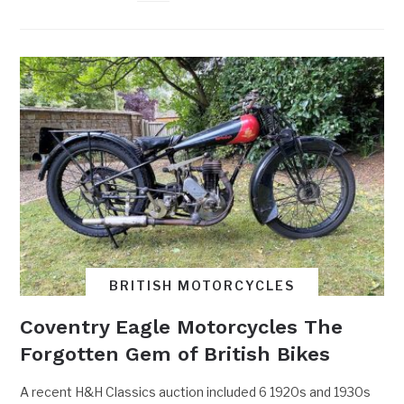
BRITISH MOTORCYCLES
Coventry Eagle Motorcycles The
Forgotten Gem of British Bikes
A recent H&H Classics auction included 6 1920s and 1930s