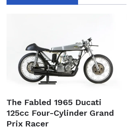
The Fabled 1965 Ducati
125cc Four-Cylinder Grand
Prix Racer