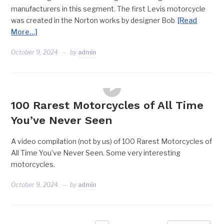
manufacturers in this segment. The first Levis motorcycle
was created in the Norton works by designer Bob
[Read
More…]
October 9, 2024
by
admin
FEATURES
100 Rarest Motorcycles of All Time
You’ve Never Seen
A video compilation (not by us) of 100 Rarest Motorcycles of
All Time You’ve Never Seen. Some very interesting
motorcycles.
October 9, 2024
by
admin