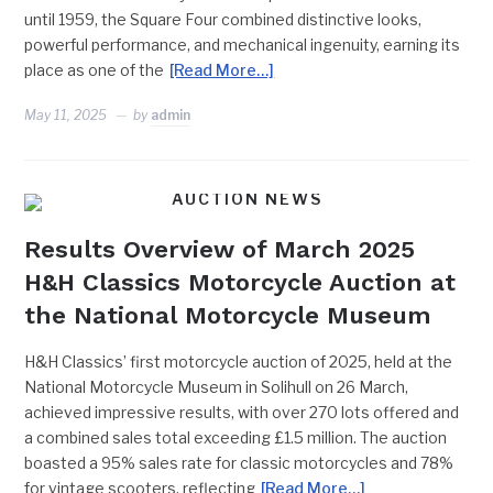
until 1959, the Square Four combined distinctive looks,
powerful performance, and mechanical ingenuity, earning its
place as one of the
[Read More…]
May 11, 2025
by
admin
AUCTION NEWS
Results Overview of March 2025
H&H Classics Motorcycle Auction at
the National Motorcycle Museum
H&H Classics’ first motorcycle auction of 2025, held at the
National Motorcycle Museum in Solihull on 26 March,
achieved impressive results, with over 270 lots offered and
a combined sales total exceeding £1.5 million. The auction
boasted a 95% sales rate for classic motorcycles and 78%
for vintage scooters, reflecting
[Read More…]