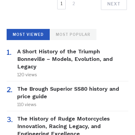
1
2
NEXT
MOST VIEWED
MOST POPULAR
A Short History of the Triumph
Bonneville – Models, Evolution, and
Legacy
120 views
The Brough Superior SS80 history and
price guide
110 views
The History of Rudge Motorcycles
Innovation, Racing Legacy, and
Engineering Excellence