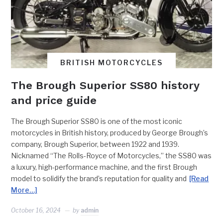
BRITISH MOTORCYCLES
The Brough Superior SS80 history
and price guide
The Brough Superior SS80 is one of the most iconic
motorcycles in British history, produced by George Brough’s
company, Brough Superior, between 1922 and 1939.
Nicknamed “The Rolls-Royce of Motorcycles,” the SS80 was
a luxury, high-performance machine, and the first Brough
model to solidify the brand’s reputation for quality and
[Read
More…]
October 16, 2024
by
admin