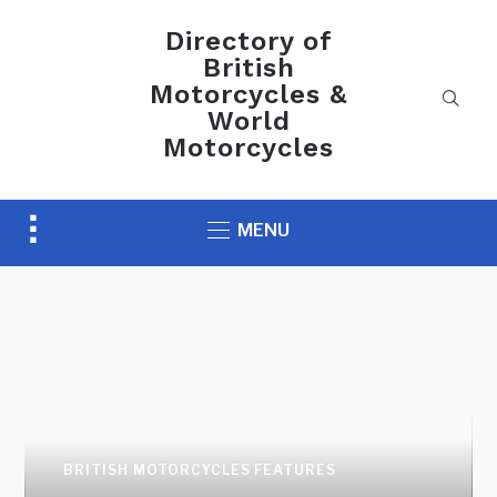
Directory of
British
Motorcycles &
World
Motorcycles
Toggle
MENU
sidebar
&
navigation
AUCTION NEWS
Preview H&H Classics