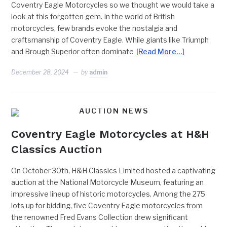
Coventry Eagle Motorcycles so we thought we would take a
look at this forgotten gem. In the world of British
motorcycles, few brands evoke the nostalgia and
craftsmanship of Coventry Eagle. While giants like Triumph
and Brough Superior often dominate
[Read More…]
December 28, 2024
by
admin
AUCTION NEWS
Coventry Eagle Motorcycles at H&H
Classics Auction
On October 30th, H&H Classics Limited hosted a captivating
auction at the National Motorcycle Museum, featuring an
impressive lineup of historic motorcycles. Among the 275
lots up for bidding, five Coventry Eagle motorcycles from
the renowned Fred Evans Collection drew significant