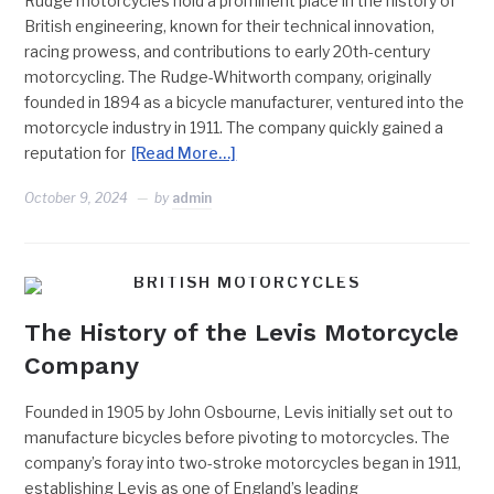
Rudge motorcycles hold a prominent place in the history of
British engineering, known for their technical innovation,
racing prowess, and contributions to early 20th-century
motorcycling. The Rudge-Whitworth company, originally
founded in 1894 as a bicycle manufacturer, ventured into the
motorcycle industry in 1911. The company quickly gained a
reputation for
[Read More…]
October 9, 2024
by
admin
BRITISH MOTORCYCLES
The History of the Levis Motorcycle
Company
Founded in 1905 by John Osbourne, Levis initially set out to
manufacture bicycles before pivoting to motorcycles. The
company’s foray into two-stroke motorcycles began in 1911,
establishing Levis as one of England’s leading