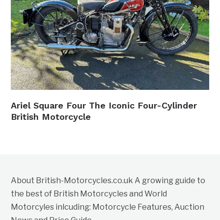
Ariel Square Four The Iconic Four-Cylinder
British Motorcycle
About British-Motorcycles.co.uk A growing guide to
the best of British Motorcycles and World
Motorcyles inlcuding: Motorcycle Features, Auction