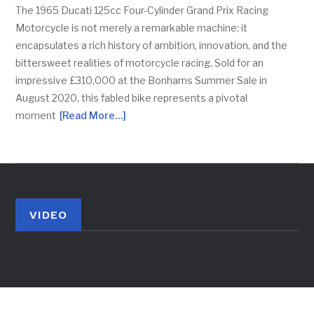
The 1965 Ducati 125cc Four-Cylinder Grand Prix Racing
Motorcycle is not merely a remarkable machine; it
encapsulates a rich history of ambition, innovation, and the
bittersweet realities of motorcycle racing. Sold for an
impressive £310,000 at the Bonhams Summer Sale in
August 2020, this fabled bike represents a pivotal
moment
[Read More…]
VIDEO