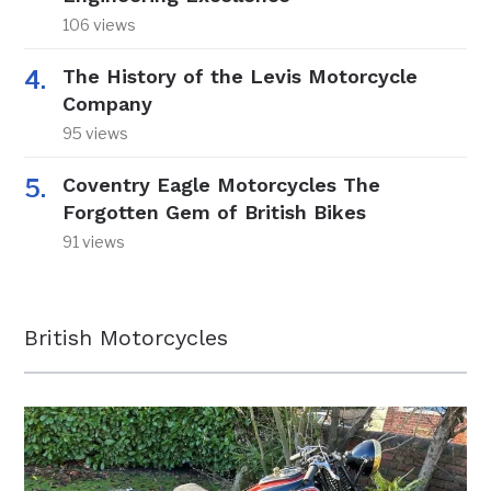
106 views
The History of the Levis Motorcycle
Company
95 views
Coventry Eagle Motorcycles The
Forgotten Gem of British Bikes
91 views
British Motorcycles