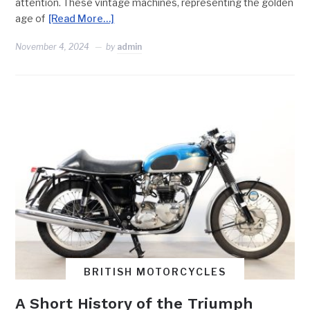
attention. These vintage machines, representing the golden
age of
[Read More…]
November 4, 2024
by
admin
BRITISH MOTORCYCLES
A Short History of the Triumph