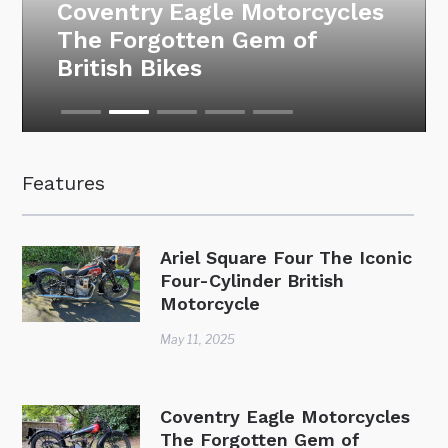
Motorcycle Auction at the
National Motorcycle
Museum – 26 March 2025
Features
Ariel Square Four The Iconic
Four-Cylinder British
Motorcycle
May 11, 2025
Coventry Eagle Motorcycles
The Forgotten Gem of