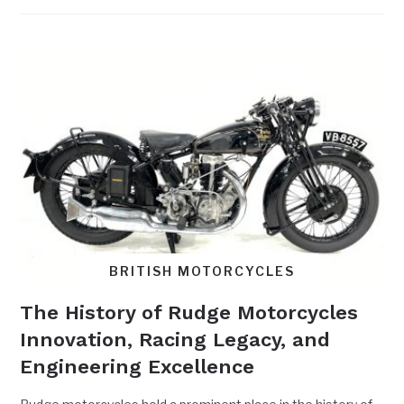
BRITISH MOTORCYCLES
The History of Rudge Motorcycles
Innovation, Racing Legacy, and
Engineering Excellence