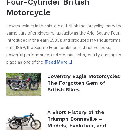
Four-Cylinder British
Motorcycle
Few machines in the history of British motorcycling carry the
same aura of engineering audacity as the Ariel Square Four.
Introduced in the early 1930s and produced in various forms
until 1959, the Square Four combined distinctive looks,
powerful performance, and mechanical ingenuity, earning its
place as one of the
[Read More…]
Coventry Eagle Motorcycles
The Forgotten Gem of
British Bikes
A Short History of the
Triumph Bonneville –
Models, Evolution, and