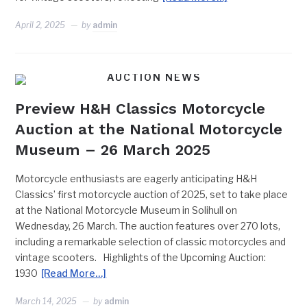
April 2, 2025
by
admin
AUCTION NEWS
Preview H&H Classics Motorcycle
Auction at the National Motorcycle
Museum – 26 March 2025
Motorcycle enthusiasts are eagerly anticipating H&H
Classics’ first motorcycle auction of 2025, set to take place
at the National Motorcycle Museum in Solihull on
Wednesday, 26 March. The auction features over 270 lots,
including a remarkable selection of classic motorcycles and
vintage scooters. Highlights of the Upcoming Auction:
1930
[Read More…]
March 14, 2025
by
admin