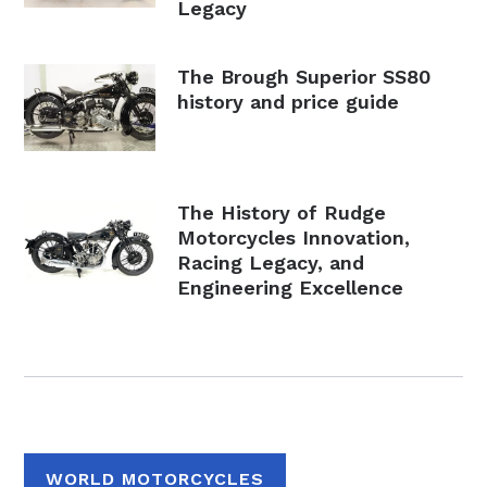
Legacy
The Brough Superior SS80
history and price guide
The History of Rudge
Motorcycles Innovation,
Racing Legacy, and
Engineering Excellence
WORLD MOTORCYCLES