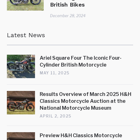
British Bikes
December 28, 2024
Latest News
Ariel Square Four The Iconic Four-
Cylinder British Motorcycle
MAY 11, 2025
Results Overview of March 2025 H&H
Classics Motorcycle Auction at the
National Motorcycle Museum
APRIL 2, 2025
Preview H&H Classics Motorcycle