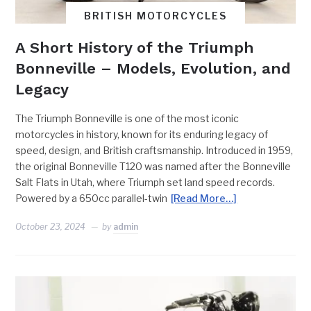
BRITISH MOTORCYCLES
A Short History of the Triumph
Bonneville – Models, Evolution, and
Legacy
The Triumph Bonneville is one of the most iconic
motorcycles in history, known for its enduring legacy of
speed, design, and British craftsmanship. Introduced in 1959,
the original Bonneville T120 was named after the Bonneville
Salt Flats in Utah, where Triumph set land speed records.
Powered by a 650cc parallel-twin
[Read More…]
October 23, 2024
by
admin