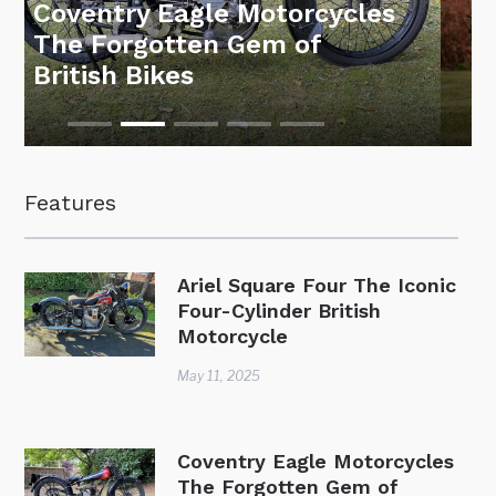
Motorcycle Auction at the
National Motorcycle
Museum – 26 March 2025
Features
Ariel Square Four The Iconic
Four-Cylinder British
Motorcycle
May 11, 2025
Coventry Eagle Motorcycles
The Forgotten Gem of