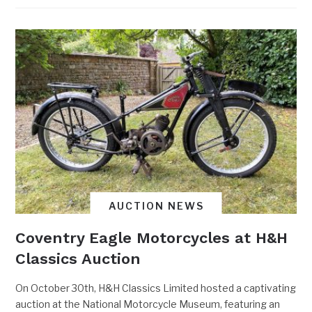
AUCTION NEWS
Coventry Eagle Motorcycles at H&H
Classics Auction
On October 30th, H&H Classics Limited hosted a captivating
auction at the National Motorcycle Museum, featuring an