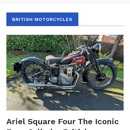
BRITISH MOTORCYCLES
Ariel Square Four The Iconic