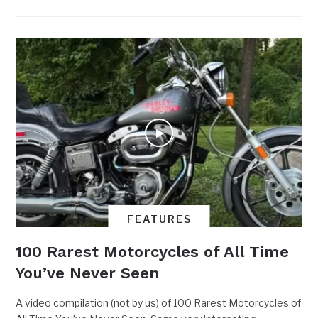
FEATURES
100 Rarest Motorcycles of All Time
You’ve Never Seen
A video compilation (not by us) of 100 Rarest Motorcycles of