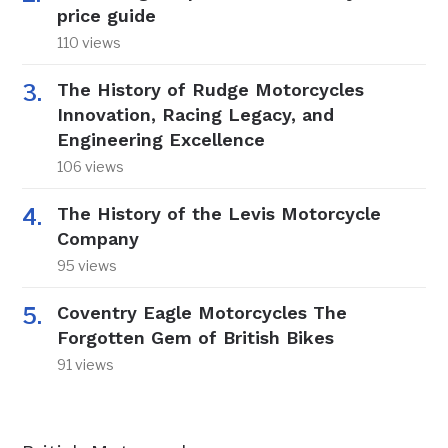
price guide
110 views
The History of Rudge Motorcycles
Innovation, Racing Legacy, and
Engineering Excellence
106 views
The History of the Levis Motorcycle
Company
95 views
Coventry Eagle Motorcycles The
Forgotten Gem of British Bikes
91 views