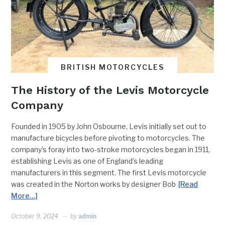
BRITISH MOTORCYCLES
The History of the Levis Motorcycle
Company
Founded in 1905 by John Osbourne, Levis initially set out to
manufacture bicycles before pivoting to motorcycles. The
company’s foray into two-stroke motorcycles began in 1911,
establishing Levis as one of England’s leading
manufacturers in this segment. The first Levis motorcycle
was created in the Norton works by designer Bob
[Read
More…]
October 9, 2024
by
admin