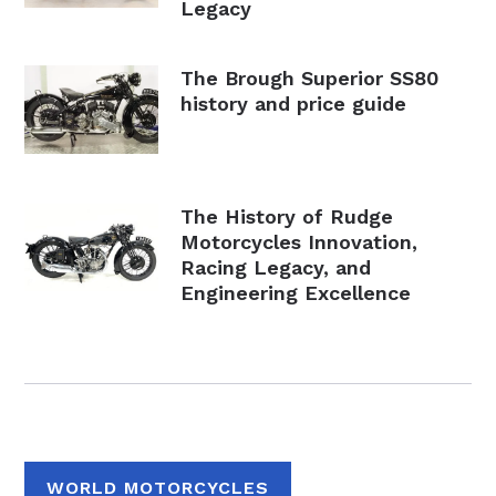
Legacy
The Brough Superior SS80
history and price guide
The History of Rudge
Motorcycles Innovation,
Racing Legacy, and
Engineering Excellence
WORLD MOTORCYCLES