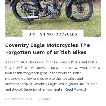
BRITISH MOTORCYCLES
Coventry Eagle Motorcycles The
Forgotten Gem of British Bikes
A recent H&H Classics auction included 6 1920s and 1930s
Coventry Eagle Motorcycles so we thought we would take a
look at this forgotten gem. In the world of British
motorcycles, few brands evoke the nostalgia and
craftsmanship of Coventry Eagle. While giants like Triumph
and Brough Superior often dominate
[Read More…]
December 28, 2024
by
admin