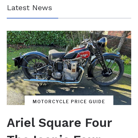
Latest News
MOTORCYCLE PRICE GUIDE
BRITISH MOTORCYCLES
FEATURES
Ariel Square Four