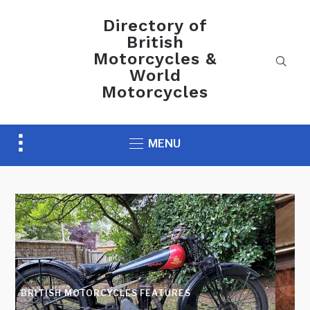
Directory of
British
Motorcycles &
World
Motorcycles
Toggle
MENU
sidebar
&
navigation
AUCTION NEWS
Preview H&H Classics