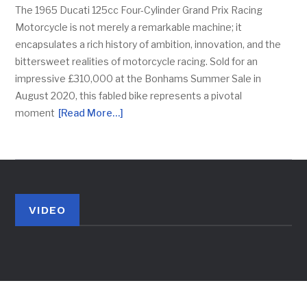
The 1965 Ducati 125cc Four-Cylinder Grand Prix Racing
Motorcycle is not merely a remarkable machine; it
encapsulates a rich history of ambition, innovation, and the
bittersweet realities of motorcycle racing. Sold for an
impressive £310,000 at the Bonhams Summer Sale in
August 2020, this fabled bike represents a pivotal
moment
[Read More…]
VIDEO