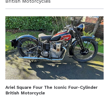
British Motorcycles
Ariel Square Four The Iconic Four-Cylinder
British Motorcycle