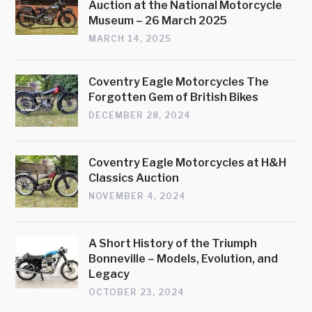
Auction at the National Motorcycle
Museum – 26 March 2025
MARCH 14, 2025
Coventry Eagle Motorcycles The
Forgotten Gem of British Bikes
DECEMBER 28, 2024
Coventry Eagle Motorcycles at H&H
Classics Auction
NOVEMBER 4, 2024
A Short History of the Triumph
Bonneville – Models, Evolution, and
Legacy
OCTOBER 23, 2024