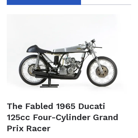
The Fabled 1965 Ducati
125cc Four-Cylinder Grand
Prix Racer