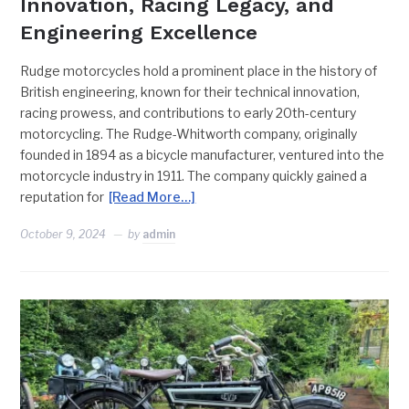
Innovation, Racing Legacy, and
Engineering Excellence
Rudge motorcycles hold a prominent place in the history of
British engineering, known for their technical innovation,
racing prowess, and contributions to early 20th-century
motorcycling. The Rudge-Whitworth company, originally
founded in 1894 as a bicycle manufacturer, ventured into the
motorcycle industry in 1911. The company quickly gained a
reputation for
[Read More…]
October 9, 2024
by
admin