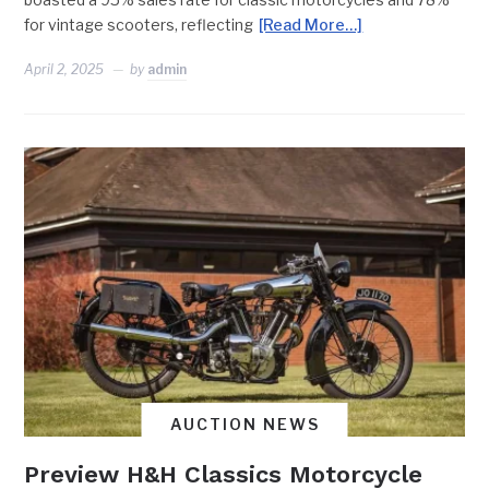
for vintage scooters, reflecting
[Read More…]
April 2, 2025
by
admin
AUCTION NEWS
Preview H&H Classics Motorcycle