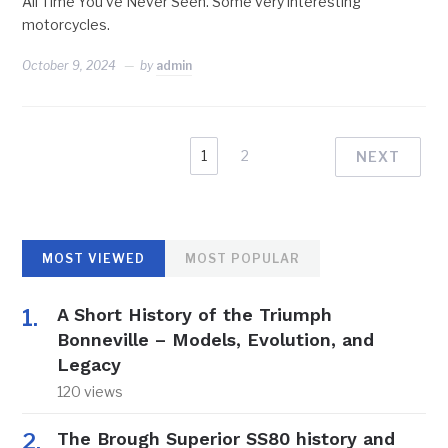
All Time You’ve Never Seen. Some very interesting
motorcycles.
October 9, 2024
by
admin
1
2
NEXT
MOST VIEWED
MOST POPULAR
A Short History of the Triumph
Bonneville – Models, Evolution, and
Legacy
120 views
The Brough Superior SS80 history and