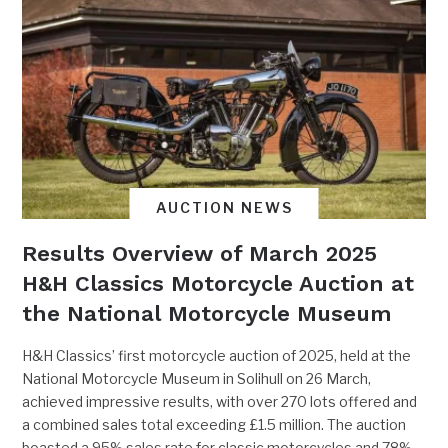
AUCTION NEWS
Results Overview of March 2025
H&H Classics Motorcycle Auction at
the National Motorcycle Museum
H&H Classics’ first motorcycle auction of 2025, held at the
National Motorcycle Museum in Solihull on 26 March,
achieved impressive results, with over 270 lots offered and
a combined sales total exceeding £1.5 million. The auction
boasted a 95% sales rate for classic motorcycles and 78%