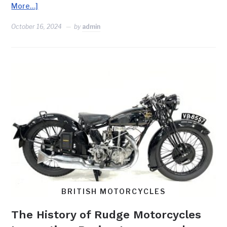
More…]
October 16, 2024
by
admin
BRITISH MOTORCYCLES
The History of Rudge Motorcycles