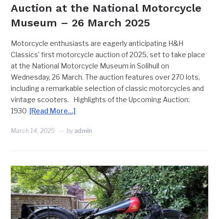
Auction at the National Motorcycle
Museum – 26 March 2025
Motorcycle enthusiasts are eagerly anticipating H&H
Classics’ first motorcycle auction of 2025, set to take place
at the National Motorcycle Museum in Solihull on
Wednesday, 26 March. The auction features over 270 lots,
including a remarkable selection of classic motorcycles and
vintage scooters. Highlights of the Upcoming Auction:
1930
[Read More…]
March 14, 2025
by
admin