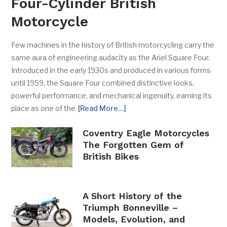
Four-Cylinder British
Motorcycle
Few machines in the history of British motorcycling carry the
same aura of engineering audacity as the Ariel Square Four.
Introduced in the early 1930s and produced in various forms
until 1959, the Square Four combined distinctive looks,
powerful performance, and mechanical ingenuity, earning its
place as one of the
[Read More…]
Coventry Eagle Motorcycles
The Forgotten Gem of
British Bikes
A Short History of the
Triumph Bonneville –
Models, Evolution, and