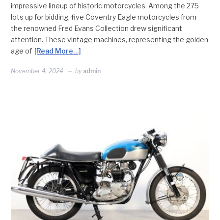
impressive lineup of historic motorcycles. Among the 275
lots up for bidding, five Coventry Eagle motorcycles from
the renowned Fred Evans Collection drew significant
attention. These vintage machines, representing the golden
age of
[Read More…]
November 4, 2024
by
admin