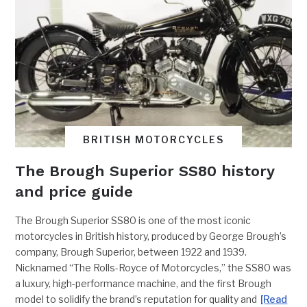
BRITISH MOTORCYCLES
The Brough Superior SS80 history
and price guide
The Brough Superior SS80 is one of the most iconic
motorcycles in British history, produced by George Brough’s
company, Brough Superior, between 1922 and 1939.
Nicknamed “The Rolls-Royce of Motorcycles,” the SS80 was
a luxury, high-performance machine, and the first Brough
model to solidify the brand’s reputation for quality and
[Read