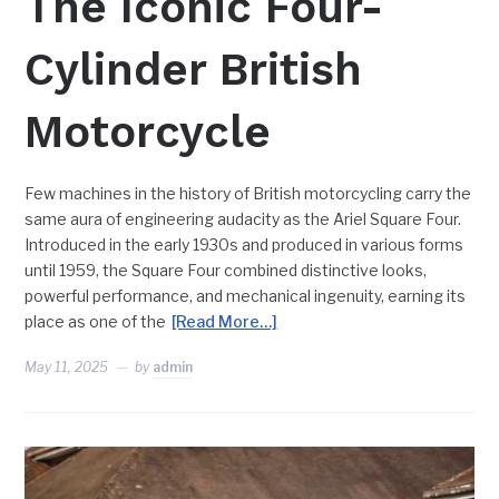
The Iconic Four-
Cylinder British
Motorcycle
Few machines in the history of British motorcycling carry the
same aura of engineering audacity as the Ariel Square Four.
Introduced in the early 1930s and produced in various forms
until 1959, the Square Four combined distinctive looks,
powerful performance, and mechanical ingenuity, earning its
place as one of the
[Read More…]
May 11, 2025
by
admin